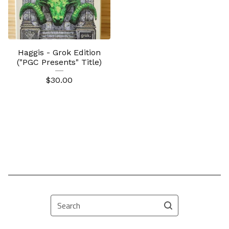
Haggis - Grok Edition
("PGC Presents" Title)
$
30.00
Search