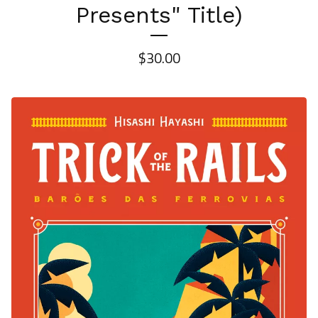
Presents" Title)
$
30.00