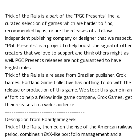
Trick of the Rails is a part of the "PGC Presents" line, a
curated selection of games which are harder to find,
recommended by us, or are the releases of a fellow
independent publishing company or designer that we respect.
"PGC Presents" is a project to help boost the signal of other
creators that we love to support and think others might as
well. PGC Presents releases are not guaranteed to have
English rules.
Trick of the Rails is a release from Brazilian publisher, Grok
Games. Portland Game Collective has nothing to do with the
release or production of this game. We stock this game in an
effort to help a fellow indie game company, Grok Games, get
their releases to a wider audience.
-------------------------------------
Description from Boardgamegeek:
Trick of the Rails, themed on the rise of the American railway
period, combines 18XX-like portfolio management and a