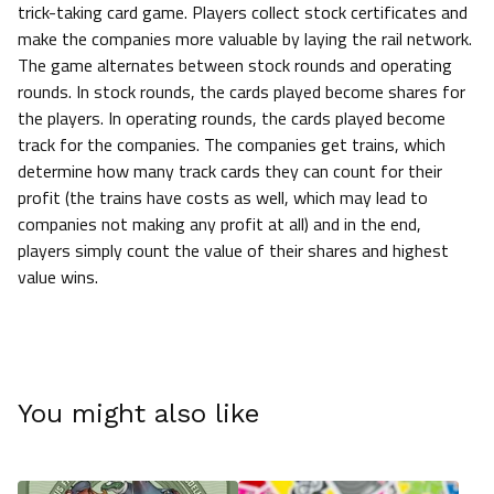
trick-taking card game. Players collect stock certificates and
make the companies more valuable by laying the rail network.
The game alternates between stock rounds and operating
rounds. In stock rounds, the cards played become shares for
the players. In operating rounds, the cards played become
track for the companies. The companies get trains, which
determine how many track cards they can count for their
profit (the trains have costs as well, which may lead to
companies not making any profit at all) and in the end,
players simply count the value of their shares and highest
value wins.
You might also like