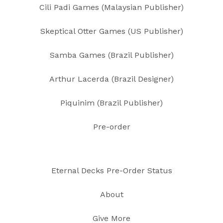
Cili Padi Games (Malaysian Publisher)
Skeptical Otter Games (US Publisher)
Samba Games (Brazil Publisher)
Arthur Lacerda (Brazil Designer)
Piquinim (Brazil Publisher)
Pre-order
Eternal Decks Pre-Order Status
About
Give More