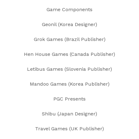
Game Components
Geonil (Korea Designer)
Grok Games (Brazil Publisher)
Hen House Games (Canada Publisher)
Letibus Games (Slovenia Publisher)
Mandoo Games (Korea Publisher)
PGC Presents
Shibu (Japan Designer)
Travel Games (UK Publisher)