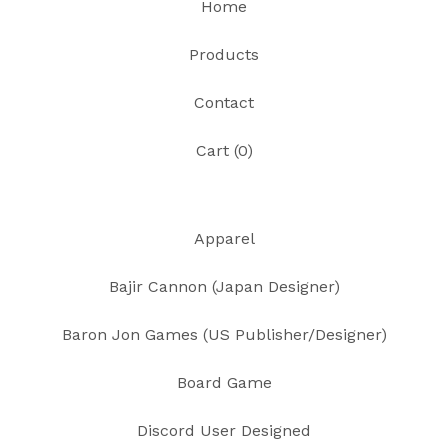
Home
Products
Contact
Cart (
0
)
Apparel
Bajir Cannon (Japan Designer)
Baron Jon Games (US Publisher/Designer)
Board Game
Discord User Designed