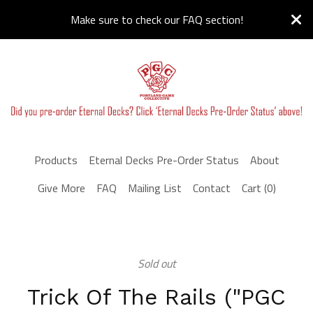
Make sure to check our FAQ section!
Products
Eternal Decks Pre-Order Status
About
Give More
FAQ
Mailing List
Contact
Cart (
0
)
Sold out
Trick Of The Rails ("PGC