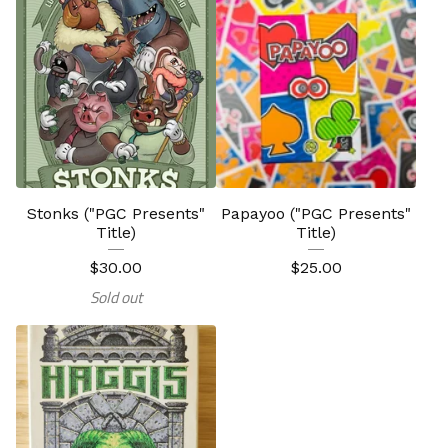
Stonks ("PGC Presents"
Papayoo ("PGC Presents"
Title)
Title)
$
30.00
$
25.00
Sold out