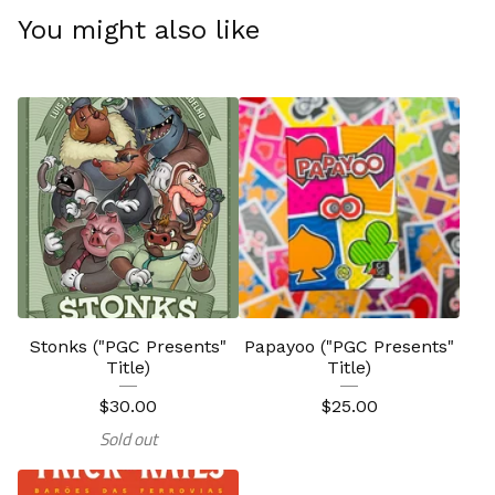
You might also like
Stonks ("PGC Presents"
Papayoo ("PGC Presents"
Title)
Title)
$
30.00
$
25.00
Sold out