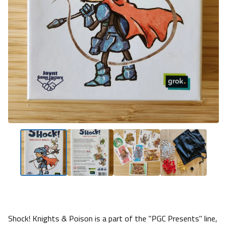
Shock! Knights & Poison is a part of the "PGC Presents" line,