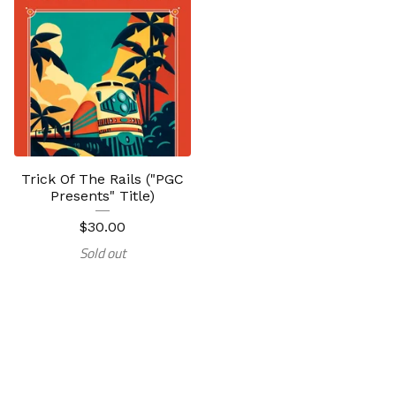
Trick Of The Rails ("PGC
Presents" Title)
$
30.00
Sold out