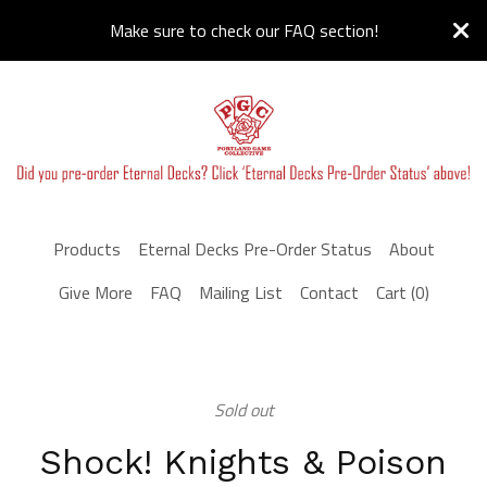
Make sure to check our FAQ section!
Products
Eternal Decks Pre-Order Status
About
Give More
FAQ
Mailing List
Contact
Cart (
0
)
Sold out
Shock! Knights & Poison