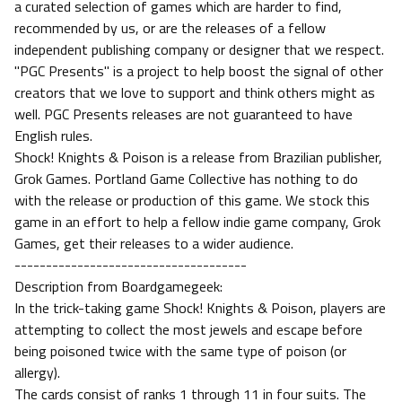
a curated selection of games which are harder to find,
recommended by us, or are the releases of a fellow
independent publishing company or designer that we respect.
"PGC Presents" is a project to help boost the signal of other
creators that we love to support and think others might as
well. PGC Presents releases are not guaranteed to have
English rules.
Shock! Knights & Poison is a release from Brazilian publisher,
Grok Games. Portland Game Collective has nothing to do
with the release or production of this game. We stock this
game in an effort to help a fellow indie game company, Grok
Games, get their releases to a wider audience.
-------------------------------------
Description from Boardgamegeek:
In the trick-taking game Shock! Knights & Poison, players are
attempting to collect the most jewels and escape before
being poisoned twice with the same type of poison (or
allergy).
The cards consist of ranks 1 through 11 in four suits. The