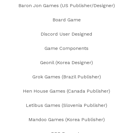
Baron Jon Games (US Publisher/Designer)
Board Game
Discord User Designed
Game Components
Geonil (Korea Designer)
Grok Games (Brazil Publisher)
Hen House Games (Canada Publisher)
Letibus Games (Slovenia Publisher)
Mandoo Games (Korea Publisher)