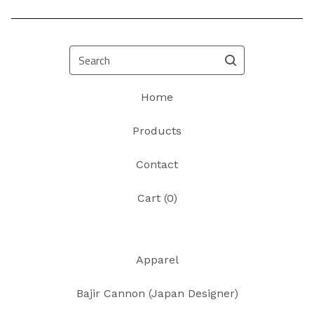
Search
Home
Products
Contact
Cart (
0
)
Apparel
Bajir Cannon (Japan Designer)