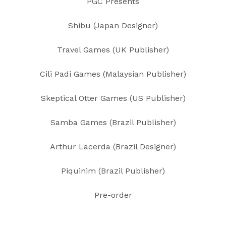
PGC Presents
Shibu (Japan Designer)
Travel Games (UK Publisher)
Cili Padi Games (Malaysian Publisher)
Skeptical Otter Games (US Publisher)
Samba Games (Brazil Publisher)
Arthur Lacerda (Brazil Designer)
Piquinim (Brazil Publisher)
Pre-order