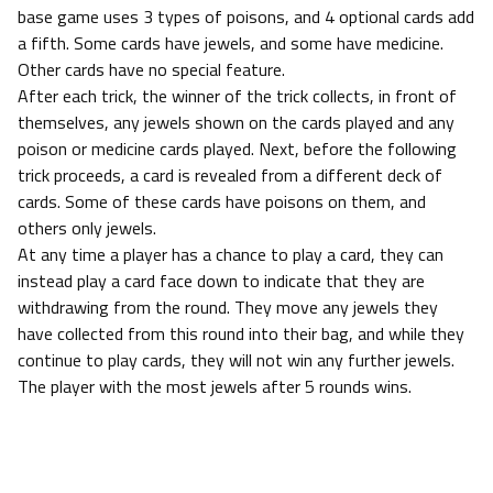
base game uses 3 types of poisons, and 4 optional cards add
a fifth. Some cards have jewels, and some have medicine.
Other cards have no special feature.
After each trick, the winner of the trick collects, in front of
themselves, any jewels shown on the cards played and any
poison or medicine cards played. Next, before the following
trick proceeds, a card is revealed from a different deck of
cards. Some of these cards have poisons on them, and
others only jewels.
At any time a player has a chance to play a card, they can
instead play a card face down to indicate that they are
withdrawing from the round. They move any jewels they
have collected from this round into their bag, and while they
continue to play cards, they will not win any further jewels.
The player with the most jewels after 5 rounds wins.