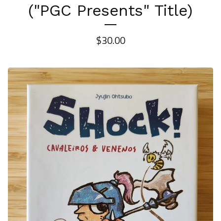
("PGC Presents" Title)
$
30.00