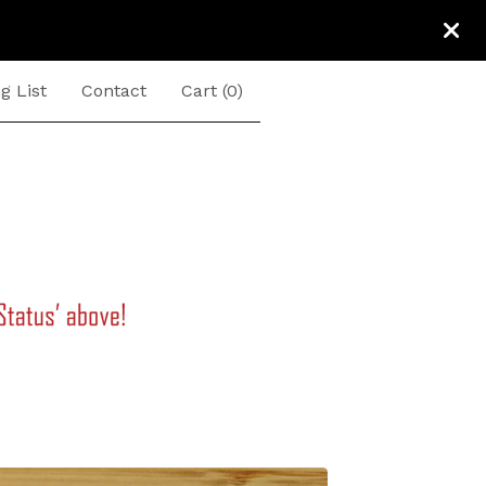
g List
Contact
Cart (
0
)