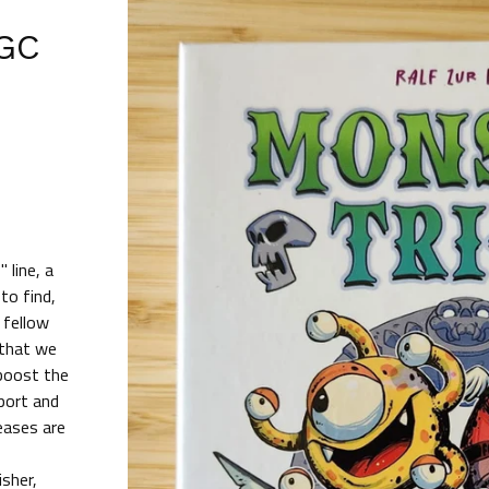
PGC
)
 line, a
to find,
 fellow
 that we
 boost the
port and
eases are
isher,