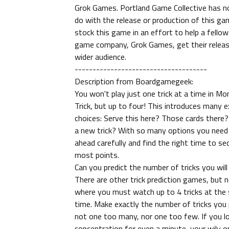
Grok Games. Portland Game Collective has n
do with the release or production of this g
stock this game in an effort to help a fellow
game company, Grok Games, get their releas
wider audience.
-------------------------------------
Description from Boardgamegeek:
You won't play just one trick at a time in Mo
Trick, but up to four! This introduces many e
choices: Serve this here? Those cards there?
a new trick? With so many options you need 
ahead carefully and find the right time to se
most points.
Can you predict the number of tricks you will
There are other trick prediction games, but 
where you must watch up to 4 tricks at the
time. Make exactly the number of tricks you 
not one too many, nor one too few. If you l
concentration for even a minute, your wily 