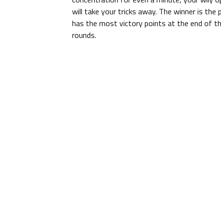
will take your tricks away. The winner is the
has the most victory points at the end of t
rounds.