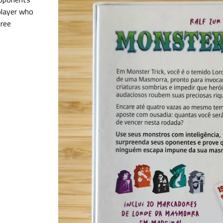
 player who
hree