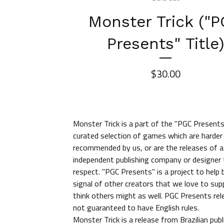
Monster Trick ("
Presents" Title
$
30.00
Monster Trick is a part of the "PGC Presents"
curated selection of games which are harder 
recommended by us, or are the releases of a
independent publishing company or designer
respect. "PGC Presents" is a project to help
signal of other creators that we love to sup
think others might as well. PGC Presents rel
not guaranteed to have English rules.
Monster Trick is a release from Brazilian publ