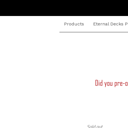
Products
Eternal Decks P
Sold out