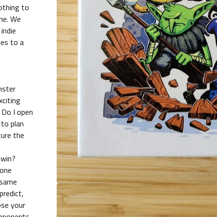
othing to
ame. We
 indie
es to a
nster
xciting
 Do I open
to plan
cure the
 win?
none
 same
predict,
ose your
opponents