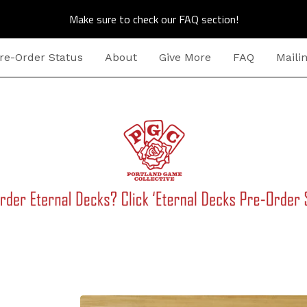
Make sure to check our FAQ section!
re-Order Status
About
Give More
FAQ
Mailin