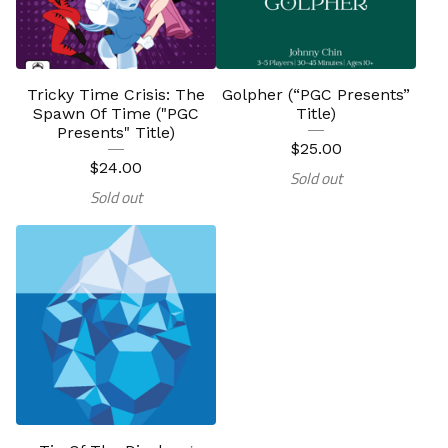
Tricky Time Crisis: The
Golpher (“PGC Presents”
Spawn Of Time ("PGC
Title)
Presents" Title)
$
25.00
$
24.00
Sold out
Sold out