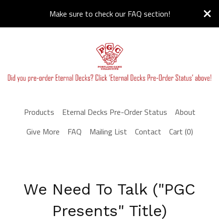
Make sure to check our FAQ section!
Products
Eternal Decks Pre-Order Status
About
Give More
FAQ
Mailing List
Contact
Cart (
0
)
We Need To Talk ("PGC
Presents" Title)