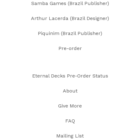
Samba Games (Brazil Publisher)
Arthur Lacerda (Brazil Designer)
Piquinim (Brazil Publisher)
Pre-order
Eternal Decks Pre-Order Status
About
Give More
FAQ
Mailing List