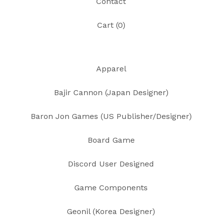
Contact
Cart (
0
)
Apparel
Bajir Cannon (Japan Designer)
Baron Jon Games (US Publisher/Designer)
Board Game
Discord User Designed
Game Components
Geonil (Korea Designer)