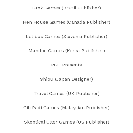
Grok Games (Brazil Publisher)
Hen House Games (Canada Publisher)
Letibus Games (Slovenia Publisher)
Mandoo Games (Korea Publisher)
PGC Presents
Shibu (Japan Designer)
Travel Games (UK Publisher)
Cili Padi Games (Malaysian Publisher)
Skeptical Otter Games (US Publisher)