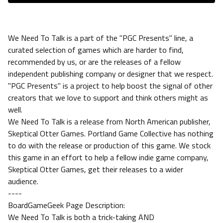
We Need To Talk is a part of the "PGC Presents" line, a
curated selection of games which are harder to find,
recommended by us, or are the releases of a fellow
independent publishing company or designer that we respect.
"PGC Presents" is a project to help boost the signal of other
creators that we love to support and think others might as
well.
We Need To Talk is a release from North American publisher,
Skeptical Otter Games. Portland Game Collective has nothing
to do with the release or production of this game. We stock
this game in an effort to help a fellow indie game company,
Skeptical Otter Games, get their releases to a wider
audience.
----
BoardGameGeek Page Description:
We Need To Talk is both a trick-taking AND