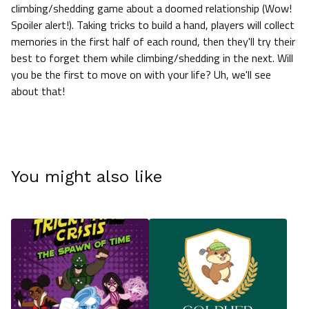
climbing/shedding game about a doomed relationship (Wow!
Spoiler alert!). Taking tricks to build a hand, players will collect
memories in the first half of each round, then they'll try their
best to forget them while climbing/shedding in the next. Will
you be the first to move on with your life? Uh, we'll see
about that!
You might also like