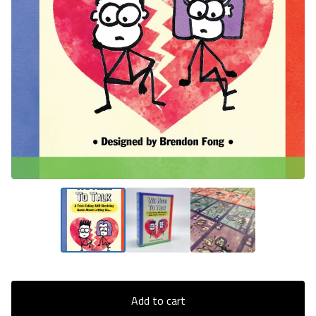
Add to cart