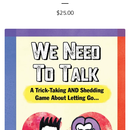
$
25.00