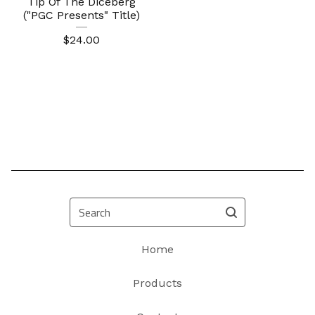
Tip Of The Diceberg
("PGC Presents" Title)
$
24.00
Search
Home
Products