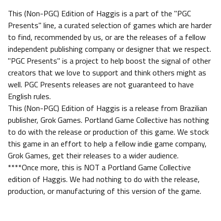
This (Non-PGC) Edition of Haggis is a part of the "PGC
Presents" line, a curated selection of games which are harder
to find, recommended by us, or are the releases of a fellow
independent publishing company or designer that we respect.
"PGC Presents" is a project to help boost the signal of other
creators that we love to support and think others might as
well. PGC Presents releases are not guaranteed to have
English rules.
This (Non-PGC) Edition of Haggis is a release from Brazilian
publisher, Grok Games. Portland Game Collective has nothing
to do with the release or production of this game. We stock
this game in an effort to help a fellow indie game company,
Grok Games, get their releases to a wider audience.
****Once more, this is NOT a Portland Game Collective
edition of Haggis. We had nothing to do with the release,
production, or manufacturing of this version of the game.