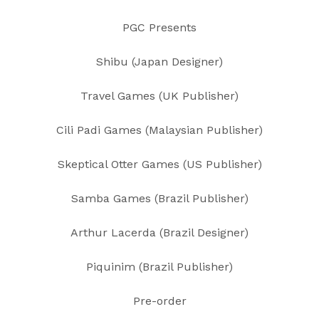
PGC Presents
Shibu (Japan Designer)
Travel Games (UK Publisher)
Cili Padi Games (Malaysian Publisher)
Skeptical Otter Games (US Publisher)
Samba Games (Brazil Publisher)
Arthur Lacerda (Brazil Designer)
Piquinim (Brazil Publisher)
Pre-order