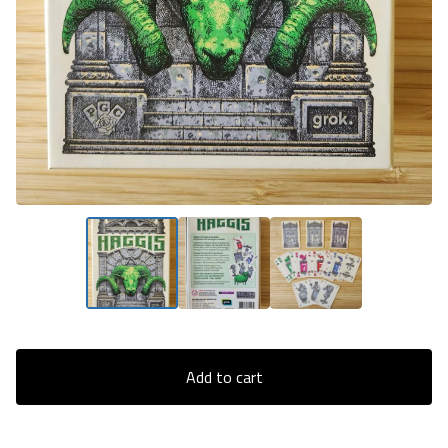
Add to cart