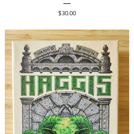
$
30.00