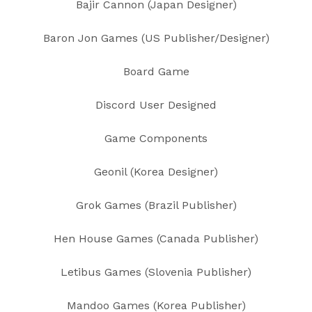
Bajir Cannon (Japan Designer)
Baron Jon Games (US Publisher/Designer)
Board Game
Discord User Designed
Game Components
Geonil (Korea Designer)
Grok Games (Brazil Publisher)
Hen House Games (Canada Publisher)
Letibus Games (Slovenia Publisher)
Mandoo Games (Korea Publisher)