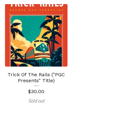
Trick Of The Rails ("PGC
Presents" Title)
$
30.00
Sold out