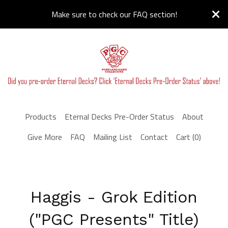
Make sure to check our FAQ section!
Products
Eternal Decks Pre-Order Status
About
Give More
FAQ
Mailing List
Contact
Cart (
0
)
Haggis - Grok Edition
("PGC Presents" Title)