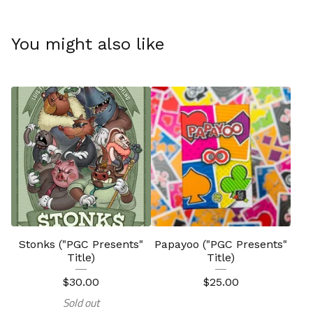
You might also like
Stonks ("PGC Presents"
Papayoo ("PGC Presents"
Title)
Title)
$
30.00
$
25.00
Sold out