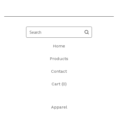
Search
Home
Products
Contact
Cart (
0
)
Apparel