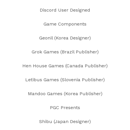
Discord User Designed
Game Components
Geonil (Korea Designer)
Grok Games (Brazil Publisher)
Hen House Games (Canada Publisher)
Letibus Games (Slovenia Publisher)
Mandoo Games (Korea Publisher)
PGC Presents
Shibu (Japan Designer)