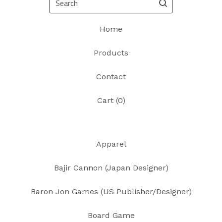
Home
Products
Contact
Cart (
0
)
Apparel
Bajir Cannon (Japan Designer)
Baron Jon Games (US Publisher/Designer)
Board Game