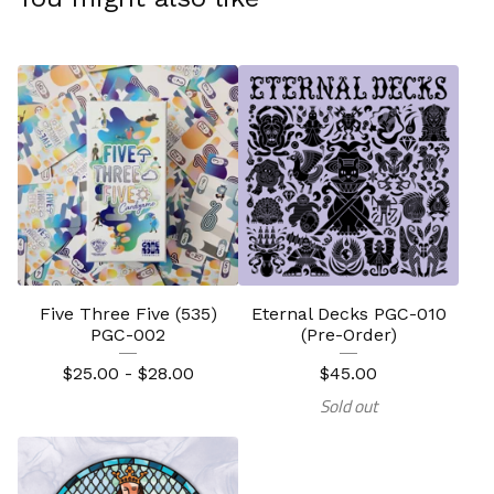
Five Three Five (535)
Eternal Decks PGC-010
PGC-002
(Pre-Order)
$
25.00 -
$
28.00
$
45.00
Sold out