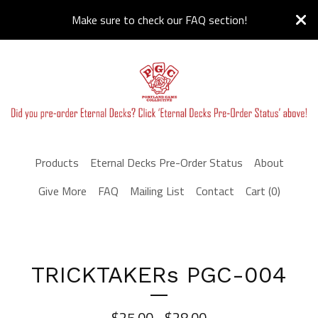
Make sure to check our FAQ section!
Products
Eternal Decks Pre-Order Status
About
Give More
FAQ
Mailing List
Contact
Cart (
0
)
TRICKTAKERs PGC-004
$
25.00 -
$
28.00