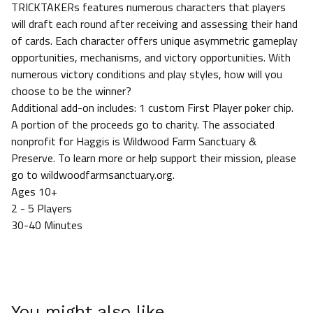
TRICKTAKERs features numerous characters that players
will draft each round after receiving and assessing their hand
of cards. Each character offers unique asymmetric gameplay
opportunities, mechanisms, and victory opportunities. With
numerous victory conditions and play styles, how will you
choose to be the winner?
Additional add-on includes: 1 custom First Player poker chip.
A portion of the proceeds go to charity. The associated
nonprofit for Haggis is Wildwood Farm Sanctuary &
Preserve. To learn more or help support their mission, please
go to wildwoodfarmsanctuary.org.
Ages 10+
2 - 5 Players
30-40 Minutes
You might also like