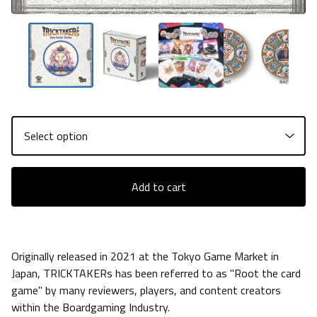
Add to cart
Originally released in 2021 at the Tokyo Game Market in
Japan, TRICKTAKERs has been referred to as "Root the card
game" by many reviewers, players, and content creators
within the Boardgaming Industry.