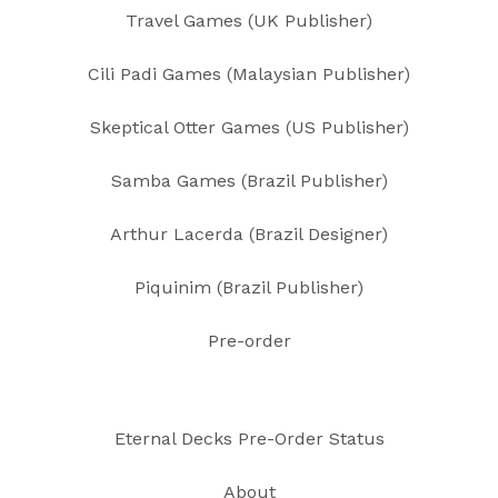
Travel Games (UK Publisher)
Cili Padi Games (Malaysian Publisher)
Skeptical Otter Games (US Publisher)
Samba Games (Brazil Publisher)
Arthur Lacerda (Brazil Designer)
Piquinim (Brazil Publisher)
Pre-order
Eternal Decks Pre-Order Status
About