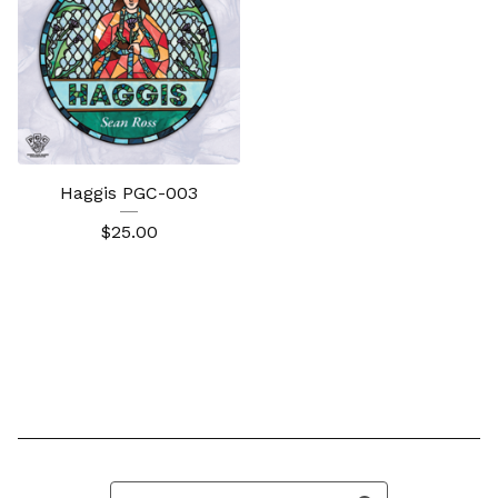
Haggis PGC-003
$
25.00
Search